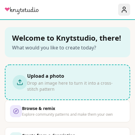
Welcome to Knytstudio, there!
What would you like to create today?
Upload a photo
Drop an image here to turn it into a cross-
stitch pattern
Browse & remix
Explore community patterns and make them your own