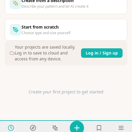
Create from a description
Describe your pattern and let AI create it
Start from scratch
Choose type and size yourself
Your projects are saved locally
.
Log in to save to cloud and
Log in / Sign up
access from any device.
Create your first project to get started