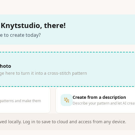
Knytstudio, there!
e to create today?
photo
 here to turn it into a cross-stitch pattern
Create from a description
 patterns and make them
Describe your pattern and let AI creat
ved locally
.
Log in to save to cloud and access from any device.