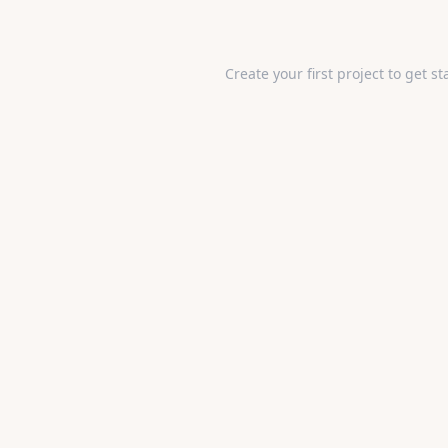
Create your first project to get st