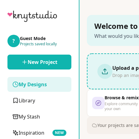
Welcome to 
What would you lik
Guest Mode
?
Projects saved locally
New Project
Upload a 
Drop an image
My Designs
Browse & remix
Library
Explore community
your own
My Stash
Your projects are sa
Inspiration
NEW