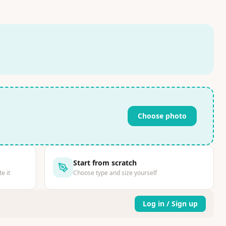
Choose photo
Start from scratch
e it
Choose type and size yourself
Log in / Sign up