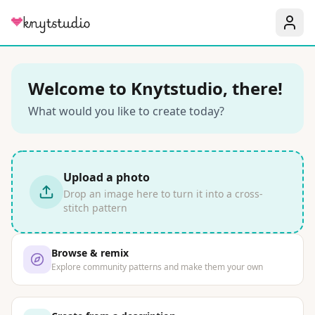
Welcome to Knytstudio, there!
What would you like to create today?
Upload a photo
Drop an image here to turn it into a cross-
stitch pattern
Browse & remix
Explore community patterns and make them your own