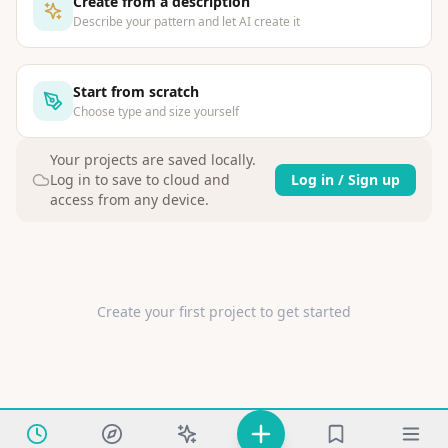
Create from a description
Describe your pattern and let AI create it
Start from scratch
Choose type and size yourself
Your projects are saved locally
.
Log in to save to cloud and
Log in / Sign up
access from any device.
Create your first project to get started