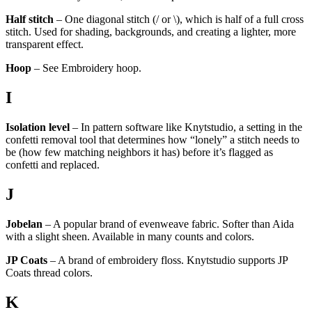
Half stitch
– One diagonal stitch (/ or \), which is half of a full cross
stitch. Used for shading, backgrounds, and creating a lighter, more
transparent effect.
Hoop
– See Embroidery hoop.
I
Isolation level
– In pattern software like Knytstudio, a setting in the
confetti removal tool that determines how “lonely” a stitch needs to
be (how few matching neighbors it has) before it’s flagged as
confetti and replaced.
J
Jobelan
– A popular brand of evenweave fabric. Softer than Aida
with a slight sheen. Available in many counts and colors.
JP Coats
– A brand of embroidery floss. Knytstudio supports JP
Coats thread colors.
K