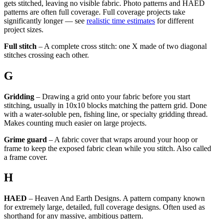
gets stitched, leaving no visible fabric. Photo patterns and HAED
patterns are often full coverage. Full coverage projects take
significantly longer — see
realistic time estimates
for different
project sizes.
Full stitch
– A complete cross stitch: one X made of two diagonal
stitches crossing each other.
G
Gridding
– Drawing a grid onto your fabric before you start
stitching, usually in 10x10 blocks matching the pattern grid. Done
with a water-soluble pen, fishing line, or specialty gridding thread.
Makes counting much easier on large projects.
Grime guard
– A fabric cover that wraps around your hoop or
frame to keep the exposed fabric clean while you stitch. Also called
a frame cover.
H
HAED
– Heaven And Earth Designs. A pattern company known
for extremely large, detailed, full coverage designs. Often used as
shorthand for any massive, ambitious pattern.