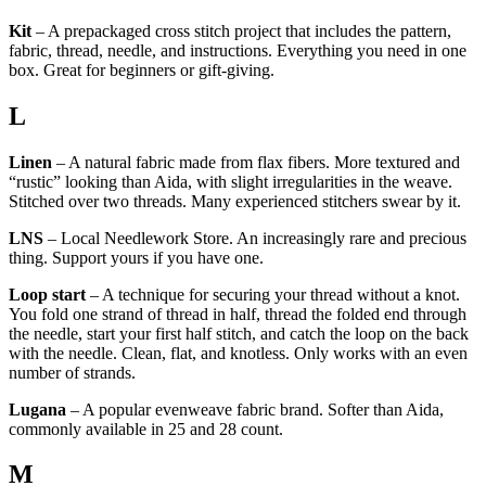
Kit
– A prepackaged cross stitch project that includes the pattern,
fabric, thread, needle, and instructions. Everything you need in one
box. Great for beginners or gift-giving.
L
Linen
– A natural fabric made from flax fibers. More textured and
“rustic” looking than Aida, with slight irregularities in the weave.
Stitched over two threads. Many experienced stitchers swear by it.
LNS
– Local Needlework Store. An increasingly rare and precious
thing. Support yours if you have one.
Loop start
– A technique for securing your thread without a knot.
You fold one strand of thread in half, thread the folded end through
the needle, start your first half stitch, and catch the loop on the back
with the needle. Clean, flat, and knotless. Only works with an even
number of strands.
Lugana
– A popular evenweave fabric brand. Softer than Aida,
commonly available in 25 and 28 count.
M