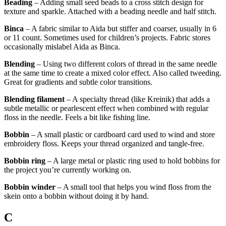
Beading
– Adding small seed beads to a cross stitch design for
texture and sparkle. Attached with a beading needle and half stitch.
Binca
– A fabric similar to Aida but stiffer and coarser, usually in 6
or 11 count. Sometimes used for children’s projects. Fabric stores
occasionally mislabel Aida as Binca.
Blending
– Using two different colors of thread in the same needle
at the same time to create a mixed color effect. Also called tweeding.
Great for gradients and subtle color transitions.
Blending filament
– A specialty thread (like Kreinik) that adds a
subtle metallic or pearlescent effect when combined with regular
floss in the needle. Feels a bit like fishing line.
Bobbin
– A small plastic or cardboard card used to wind and store
embroidery floss. Keeps your thread organized and tangle-free.
Bobbin ring
– A large metal or plastic ring used to hold bobbins for
the project you’re currently working on.
Bobbin winder
– A small tool that helps you wind floss from the
skein onto a bobbin without doing it by hand.
C