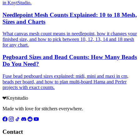
in KnytStudio.
Needlepoint Mesh Counts Explained: 10 to 18 Mesh,
Sizes and Charts
What canvas mesh count means in needlepoint, how it changes your
finished size, and how to pick between 10, 12, 13, 14 and 18 mesh
for any chart.
Pegboard Sizes and Bead Counts: How Many Beads
Do You Need?
Fuse bead pegboard sizes explained: midi, mini and maxi in cm,
beads per board, and how to plan multi-board Hama and Perler
projects with exact counts.
Knytstudio
Made with love for stitchers everywhere.
Contact