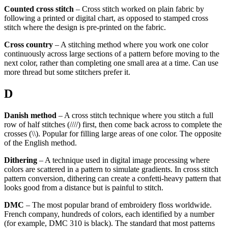
Counted cross stitch
– Cross stitch worked on plain fabric by
following a printed or digital chart, as opposed to stamped cross
stitch where the design is pre-printed on the fabric.
Cross country
– A stitching method where you work one color
continuously across large sections of a pattern before moving to the
next color, rather than completing one small area at a time. Can use
more thread but some stitchers prefer it.
D
Danish method
– A cross stitch technique where you stitch a full
row of half stitches (////) first, then come back across to complete the
crosses (\\). Popular for filling large areas of one color. The opposite
of the English method.
Dithering
– A technique used in digital image processing where
colors are scattered in a pattern to simulate gradients. In cross stitch
pattern conversion, dithering can create a confetti-heavy pattern that
looks good from a distance but is painful to stitch.
DMC
– The most popular brand of embroidery floss worldwide.
French company, hundreds of colors, each identified by a number
(for example, DMC 310 is black). The standard that most patterns