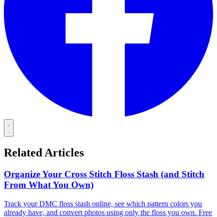
Related Articles
Organize Your Cross Stitch Floss Stash (and Stitch
From What You Own)
Track your DMC floss stash online, see which pattern colors you
already have, and convert photos using only the floss you own. Free