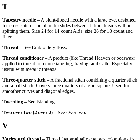
T
Tapestry needle
– A blunt-tipped needle with a large eye, designed
for cross stitch. The blunt tip slides between fabric threads without
splitting them. Size 24 for 14-count Aida, size 26 for 18-count and
finer.
Thread
– See Embroidery floss.
Thread conditioner
– A product (like Thread Heaven or beeswax)
applied to thread to reduce tangling, fraying, and static. Especially
useful with metallic threads.
Three-quarter stitch
– A fractional stitch combining a quarter stitch
and a half stitch. Covers three quarters of a grid square. Used for
smoother curves and diagonal edges.
Tweeding
– See Blending.
Two over two (2 over 2)
– See Over two.
V
Variegated thread
– Thread that gradually changes color along its