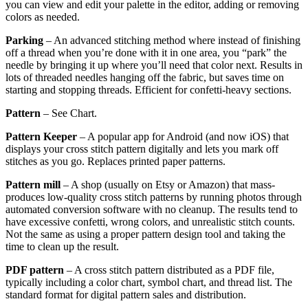
you can view and edit your palette in the editor, adding or removing
colors as needed.
Parking
– An advanced stitching method where instead of finishing
off a thread when you’re done with it in one area, you “park” the
needle by bringing it up where you’ll need that color next. Results in
lots of threaded needles hanging off the fabric, but saves time on
starting and stopping threads. Efficient for confetti-heavy sections.
Pattern
– See Chart.
Pattern Keeper
– A popular app for Android (and now iOS) that
displays your cross stitch pattern digitally and lets you mark off
stitches as you go. Replaces printed paper patterns.
Pattern mill
– A shop (usually on Etsy or Amazon) that mass-
produces low-quality cross stitch patterns by running photos through
automated conversion software with no cleanup. The results tend to
have excessive confetti, wrong colors, and unrealistic stitch counts.
Not the same as using a proper pattern design tool and taking the
time to clean up the result.
PDF pattern
– A cross stitch pattern distributed as a PDF file,
typically including a color chart, symbol chart, and thread list. The
standard format for digital pattern sales and distribution.