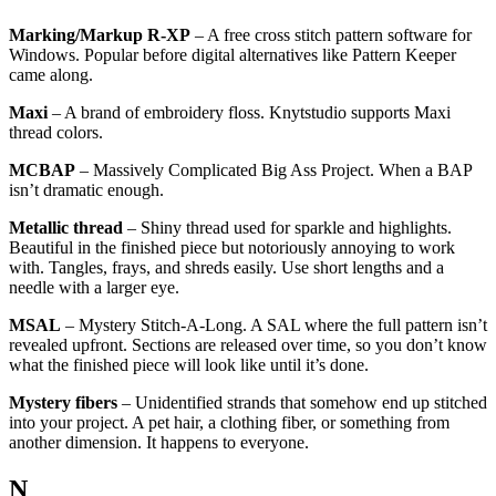
Marking/Markup R-XP
– A free cross stitch pattern software for
Windows. Popular before digital alternatives like Pattern Keeper
came along.
Maxi
– A brand of embroidery floss. Knytstudio supports Maxi
thread colors.
MCBAP
– Massively Complicated Big Ass Project. When a BAP
isn’t dramatic enough.
Metallic thread
– Shiny thread used for sparkle and highlights.
Beautiful in the finished piece but notoriously annoying to work
with. Tangles, frays, and shreds easily. Use short lengths and a
needle with a larger eye.
MSAL
– Mystery Stitch-A-Long. A SAL where the full pattern isn’t
revealed upfront. Sections are released over time, so you don’t know
what the finished piece will look like until it’s done.
Mystery fibers
– Unidentified strands that somehow end up stitched
into your project. A pet hair, a clothing fiber, or something from
another dimension. It happens to everyone.
N