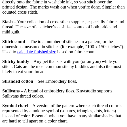
directly onto the fabric in washable ink, so you stitch over the
printed design. The marks wash out when you’re done. Simpler than
counted cross stitch.
Stash
– Your collection of cross stitch supplies, especially fabric and
thread. The size of a stitcher’s stash is a source of both pride and
mild guilt.
Stitch count
– The total number of stitches in a pattern, or the
dimensions measured in stitches (for example, “100 x 150 stitches”).
Used to
calculate finished size
based on fabric count.
Stitchy buddy
– Any pet that sits with you (or on you) while you
stitch. Cats are the most common stitchy buddies and also the most
likely to eat your thread.
Stranded cotton
– See Embroidery floss.
Sullivans
– A brand of embroidery floss. Knytstudio supports
Sullivans thread colors.
Symbol chart
– A version of the pattern where each thread color is
represented by a unique symbol (squares, triangles, dots, letters)
instead of color. Essential when you have many similar shades that
are hard to tell apart on a color chart.