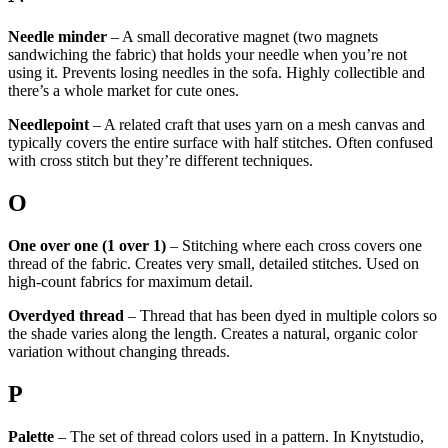
Needle minder
– A small decorative magnet (two magnets
sandwiching the fabric) that holds your needle when you’re not
using it. Prevents losing needles in the sofa. Highly collectible and
there’s a whole market for cute ones.
Needlepoint
– A related craft that uses yarn on a mesh canvas and
typically covers the entire surface with half stitches. Often confused
with cross stitch but they’re different techniques.
O
One over one (1 over 1)
– Stitching where each cross covers one
thread of the fabric. Creates very small, detailed stitches. Used on
high-count fabrics for maximum detail.
Overdyed thread
– Thread that has been dyed in multiple colors so
the shade varies along the length. Creates a natural, organic color
variation without changing threads.
P
Palette
– The set of thread colors used in a pattern. In Knytstudio,