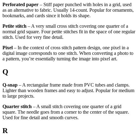
Perforated paper
– Stiff paper punched with holes in a grid, used
as an alternative to fabric. Usually 14-count. Popular for ornaments,
bookmarks, and cards since it holds its shape.
Petite stitch
– A very small cross stitch covering one quarter of a
normal grid square. Four petite stitches fit in the space of one regular
stitch. Used for very fine detail.
Pixel
– In the context of cross stitch pattern design, one pixel in a
digital image corresponds to one stitch. When converting a photo to
a pattern, you’re essentially turning the image into pixel art.
Q
Q-snap
– A rectangular frame made from PVC tubes and clamps.
Lighter than wooden frames and easy to adjust. Popular for medium
to large projects.
Quarter stitch
– A small stitch covering one quarter of a grid
square. The needle goes from a corner to the center of the square.
Used for fine detail and smooth curves.
R