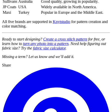
Sullivans
Australia
Good quality, growing in popularity.
JP Coats
USA
Widely available in North America.
Maxi
Turkey
Popular in Europe and the Middle East.
All five brands are supported in
Knytstudio
for pattern creation and
color matching.
Ready to start designing?
Create a cross stitch pattern
for free, or
learn how to
turn any photo into a pattern
. Need help figuring out
fabric size? Try the
fabric size calculator
.
Missing a term? Let us know and we’ll add it.
Share