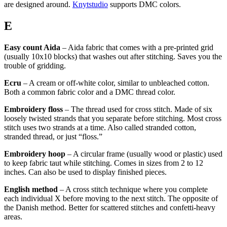
are designed around.
Knytstudio
supports DMC colors.
E
Easy count Aida
– Aida fabric that comes with a pre-printed grid
(usually 10x10 blocks) that washes out after stitching. Saves you the
trouble of gridding.
Ecru
– A cream or off-white color, similar to unbleached cotton.
Both a common fabric color and a DMC thread color.
Embroidery floss
– The thread used for cross stitch. Made of six
loosely twisted strands that you separate before stitching. Most cross
stitch uses two strands at a time. Also called stranded cotton,
stranded thread, or just “floss.”
Embroidery hoop
– A circular frame (usually wood or plastic) used
to keep fabric taut while stitching. Comes in sizes from 2 to 12
inches. Can also be used to display finished pieces.
English method
– A cross stitch technique where you complete
each individual X before moving to the next stitch. The opposite of
the Danish method. Better for scattered stitches and confetti-heavy
areas.