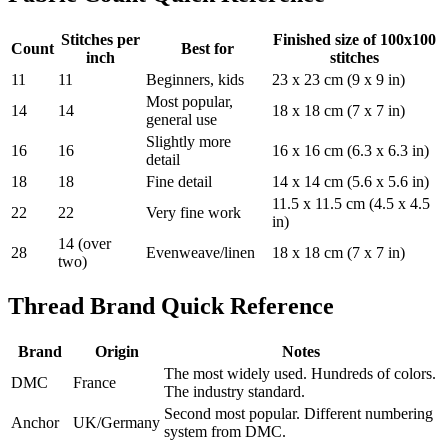
Stitches per
Finished size of 100x100
Count
Best for
inch
stitches
11
11
Beginners, kids
23 x 23 cm (9 x 9 in)
Most popular,
14
14
18 x 18 cm (7 x 7 in)
general use
Slightly more
16
16
16 x 16 cm (6.3 x 6.3 in)
detail
18
18
Fine detail
14 x 14 cm (5.6 x 5.6 in)
11.5 x 11.5 cm (4.5 x 4.5
22
22
Very fine work
in)
14 (over
28
Evenweave/linen
18 x 18 cm (7 x 7 in)
two)
Thread Brand Quick Reference
Brand
Origin
Notes
The most widely used. Hundreds of colors.
DMC
France
The industry standard.
Second most popular. Different numbering
Anchor
UK/Germany
system from DMC.