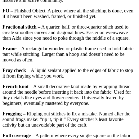
massive and active community.
FO
– Finished Object. A piece where all the stitching is done, even
if it hasn’t been washed, framed, or finished yet.
Fractional stitch
– A quarter, half, or three-quarter stitch used to
create smoother curves and diagonal lines. Easier on evenweave
than Aida since you need to poke through the middle of a square.
Frame
– A rectangular wooden or plastic frame used to hold fabric
taut while stitching. Larger than a hoop and doesn’t need to be
moved as often.
Fray check
– A liquid sealant applied to the edges of fabric to stop
it from fraying while you work.
French knot
– A small decorative knot made by wrapping thread
around the needle before inserting it back into the fabric. Used for
tiny details like eyes and flower centers. Universally feared by
beginners, eventually mastered by everyone.
Frogging
– Ripping out stitches to fix a mistake. Named after the
sound frogs make: “rip it, rip it.” Every stitcher’s least favorite
activity but an unavoidable part of the craft.
Full coverage
– A pattern where every single square on the fabric