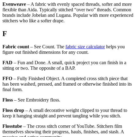
Evenweave
– A fabric with evenly spaced threads, softer and more
flexible than Aida. Typically stitched “over two” threads. Common
brands include Jobelan and Lugana. Popular with more experienced
stitchers who like a softer drape.
F
Fabric count
– See Count. The
fabric size calculator
helps you
figure out finished dimensions for any count.
FAD
– Fun and Done. A small, quick project you can finish in a
sitting or two. The opposite of a BAP.
FFO
– Fully Finished Object. A completed cross stitch piece that
has been washed, pressed, and framed or otherwise finished into its
final form.
Floss
– See Embroidery floss.
Floss drop
– A small decorative weight clipped to your thread to
keep it hanging straight and prevent tangling while you stitch.
Flosstube
– The cross stitch corner of YouTube. Stitchers film
themselves showing their progress, hauls, finishes, and stash. A