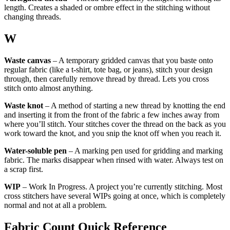
length. Creates a shaded or ombre effect in the stitching without
changing threads.
W
Waste canvas
– A temporary gridded canvas that you baste onto
regular fabric (like a t-shirt, tote bag, or jeans), stitch your design
through, then carefully remove thread by thread. Lets you cross
stitch onto almost anything.
Waste knot
– A method of starting a new thread by knotting the end
and inserting it from the front of the fabric a few inches away from
where you’ll stitch. Your stitches cover the thread on the back as you
work toward the knot, and you snip the knot off when you reach it.
Water-soluble pen
– A marking pen used for gridding and marking
fabric. The marks disappear when rinsed with water. Always test on
a scrap first.
WIP
– Work In Progress. A project you’re currently stitching. Most
cross stitchers have several WIPs going at once, which is completely
normal and not at all a problem.
Fabric Count Quick Reference