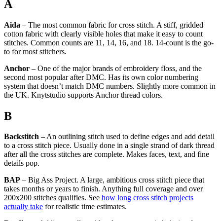
A
Aida
– The most common fabric for cross stitch. A stiff, gridded
cotton fabric with clearly visible holes that make it easy to count
stitches. Common counts are 11, 14, 16, and 18. 14-count is the go-
to for most stitchers.
Anchor
– One of the major brands of embroidery floss, and the
second most popular after DMC. Has its own color numbering
system that doesn’t match DMC numbers. Slightly more common in
the UK. Knytstudio supports Anchor thread colors.
B
Backstitch
– An outlining stitch used to define edges and add detail
to a cross stitch piece. Usually done in a single strand of dark thread
after all the cross stitches are complete. Makes faces, text, and fine
details pop.
BAP
– Big Ass Project. A large, ambitious cross stitch piece that
takes months or years to finish. Anything full coverage and over
200x200 stitches qualifies. See
how long cross stitch projects
actually take
for realistic time estimates.