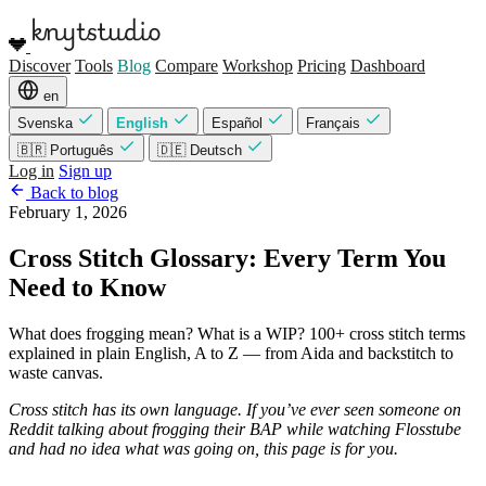
Discover
Tools
Blog
Compare
Workshop
Pricing
Dashboard
en
Svenska
English
Español
Français
🇧🇷 Português
🇩🇪 Deutsch
Log in
Sign up
Back to blog
February 1, 2026
Cross Stitch Glossary: Every Term You
Need to Know
What does frogging mean? What is a WIP? 100+ cross stitch terms
explained in plain English, A to Z — from Aida and backstitch to
waste canvas.
Cross stitch has its own language. If you’ve ever seen someone on
Reddit talking about frogging their BAP while watching Flosstube
and had no idea what was going on, this page is for you.