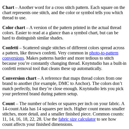
Chart
– Another word for a cross stitch pattern. Each square on the
chart represents one stitch, and the color or symbol tells you which
thread to use.
Color chart
– A version of the pattern printed in the actual thread
colors. Easier to read at a glance than a symbol chart, but can be
hard to distinguish similar shades.
Confetti
– Scattered single stitches of different colors spread across
a pattern, like thrown confetti. Very common in
photo-to-pattern
conversions
. Makes patterns harder and more tedious to stitch
because you’re constantly changing thread. Knytstudio has a built-in
confetti removal tool that cleans these up automatically.
Conversion chart
– A reference that maps thread colors from one
brand to another (for example, DMC to Anchor). The colors don’t
match perfectly, but they’re close enough. Knytstudio lets you pick
your preferred brand during pattern setup.
Count
– The number of holes or squares per inch on your fabric. A
14-count Aida has 14 squares per inch. Higher count means smaller
stitches, more detail, and a smaller finished piece. Common counts:
11, 14, 16, 18, 22, 28. Use the
fabric size calculator
to see how
count affects your finished dimensions.