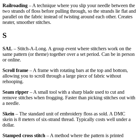
Railroading
– A technique where you slip your needle between the
two strands of floss before pulling through, so the strands lie flat and
parallel on the fabric instead of twisting around each other. Creates
neater, smoother stitches.
S
SAL
– Stitch-A-Long. A group event where stitchers work on the
same pattern (or theme) together over a set period. Can be in person
or online.
Scroll frame
– A frame with rotating bars at the top and bottom,
allowing you to scroll through a large piece of fabric without
rehooping.
Seam ripper
– A small tool with a sharp blade used to cut and
remove stitches when frogging. Faster than picking stitches out with
a needle.
Skein
– The standard unit of embroidery floss as sold. A DMC
skein is 8 meters of six-strand thread. Typically costs well under a
dollar.
Stamped cross stitch
– A method where the pattern is printed