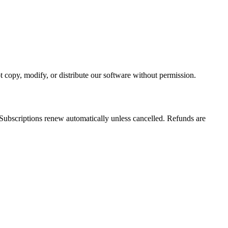
t copy, modify, or distribute our software without permission.
 Subscriptions renew automatically unless cancelled. Refunds are