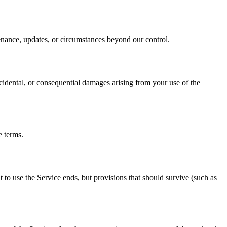
enance, updates, or circumstances beyond our control.
cidental, or consequential damages arising from your use of the
e terms.
to use the Service ends, but provisions that should survive (such as