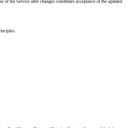
e of the Service after changes constitutes acceptance of the updated
inciples.