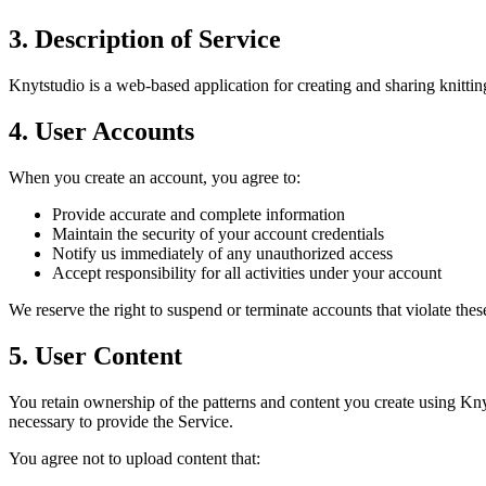
3. Description of Service
Knytstudio is a web-based application for creating and sharing knitting
4. User Accounts
When you create an account, you agree to:
Provide accurate and complete information
Maintain the security of your account credentials
Notify us immediately of any unauthorized access
Accept responsibility for all activities under your account
We reserve the right to suspend or terminate accounts that violate thes
5. User Content
You retain ownership of the patterns and content you create using Knyt
necessary to provide the Service.
You agree not to upload content that: