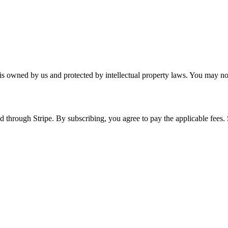
 is owned by us and protected by intellectual property laws. You may no
 through Stripe. By subscribing, you agree to pay the applicable fees.