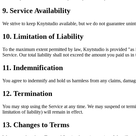
9. Service Availability
We strive to keep Knytstudio available, but we do not guarantee unin
10. Limitation of Liability
To the maximum extent permitted by law, Knytstudio is provided "as is
Service. Our total liability shall not exceed the amount you paid us in
11. Indemnification
You agree to indemnify and hold us harmless from any claims, damages,
12. Termination
You may stop using the Service at any time. We may suspend or termina
limitation of liability) will remain in effect.
13. Changes to Terms