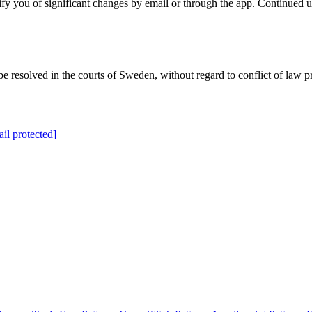
y you of significant changes by email or through the app. Continued us
 resolved in the courts of Sweden, without regard to conflict of law pr
il protected]