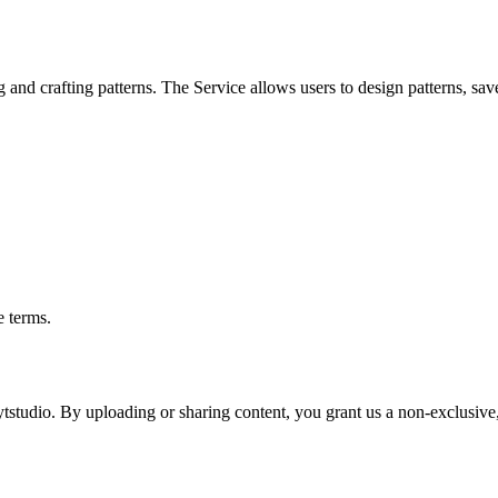
 and crafting patterns. The Service allows users to design patterns, sav
e terms.
studio. By uploading or sharing content, you grant us a non-exclusive, 