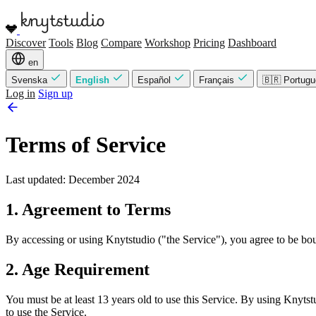
Discover
Tools
Blog
Compare
Workshop
Pricing
Dashboard
en
Svenska
English
Español
Français
🇧🇷 Portug
Log in
Sign up
Terms of Service
Last updated: December 2024
1. Agreement to Terms
By accessing or using Knytstudio ("the Service"), you agree to be bou
2. Age Requirement
You must be at least 13 years old to use this Service. By using Knytstu
to use the Service.