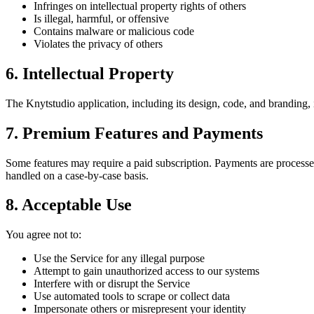
Infringes on intellectual property rights of others
Is illegal, harmful, or offensive
Contains malware or malicious code
Violates the privacy of others
6. Intellectual Property
The Knytstudio application, including its design, code, and branding,
7. Premium Features and Payments
Some features may require a paid subscription. Payments are processed
handled on a case-by-case basis.
8. Acceptable Use
You agree not to:
Use the Service for any illegal purpose
Attempt to gain unauthorized access to our systems
Interfere with or disrupt the Service
Use automated tools to scrape or collect data
Impersonate others or misrepresent your identity