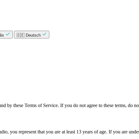
uês
🇩🇪 Deutsch
nd by these Terms of Service. If you do not agree to these terms, do not
dio, you represent that you are at least 13 years of age. If you are und