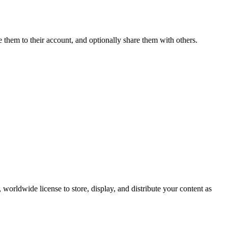
e them to their account, and optionally share them with others.
worldwide license to store, display, and distribute your content as