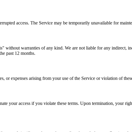
terrupted access. The Service may be temporarily unavailable for maint
" without warranties of any kind. We are not liable for any indirect, in
 the past 12 months.
 or expenses arising from your use of the Service or violation of thes
te your access if you violate these terms. Upon termination, your right 