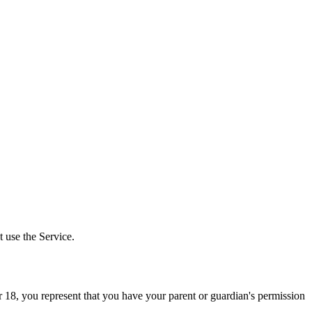
 use the Service.
er 18, you represent that you have your parent or guardian's permission