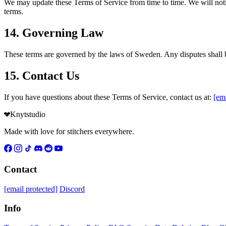
We may update these Terms of Service from time to time. We will notif
terms.
14. Governing Law
These terms are governed by the laws of Sweden. Any disputes shall be
15. Contact Us
If you have questions about these Terms of Service, contact us at:
[ema
Knytstudio
Made with love for stitchers everywhere.
Contact
[email protected]
Discord
Info