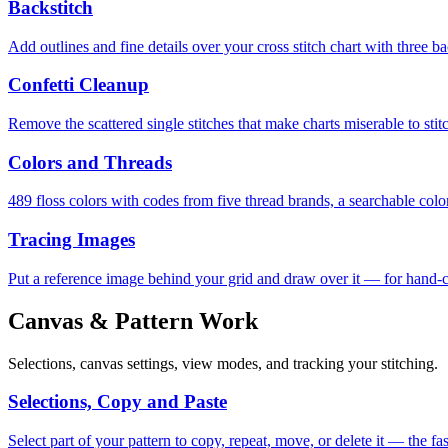
Backstitch
Add outlines and fine details over your cross stitch chart with three b
Confetti Cleanup
Remove the scattered single stitches that make charts miserable to stit
Colors and Threads
489 floss colors with codes from five thread brands, a searchable colo
Tracing Images
Put a reference image behind your grid and draw over it — for hand-ch
Canvas & Pattern Work
Selections, canvas settings, view modes, and tracking your stitching.
Selections, Copy and Paste
Select part of your pattern to copy, repeat, move, or delete it — the fa