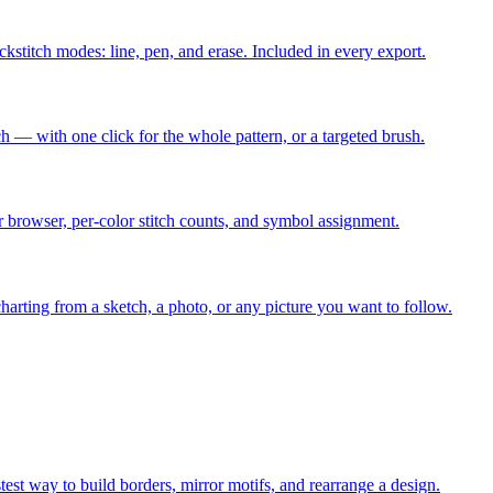
ackstitch modes: line, pen, and erase. Included in every export.
ch — with one click for the whole pattern, or a targeted brush.
r browser, per-color stitch counts, and symbol assignment.
arting from a sketch, a photo, or any picture you want to follow.
stest way to build borders, mirror motifs, and rearrange a design.