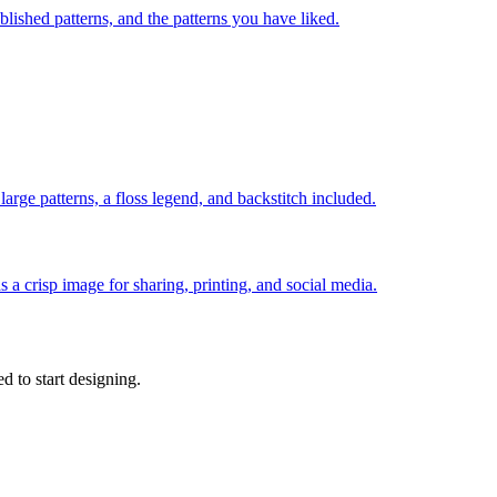
blished patterns, and the patterns you have liked.
large patterns, a floss legend, and backstitch included.
s a crisp image for sharing, printing, and social media.
d to start designing.