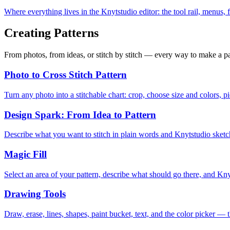
Where everything lives in the Knytstudio editor: the tool rail, menus,
Creating Patterns
From photos, from ideas, or stitch by stitch — every way to make a pa
Photo to Cross Stitch Pattern
Turn any photo into a stitchable chart: crop, choose size and colors, p
Design Spark: From Idea to Pattern
Describe what you want to stitch in plain words and Knytstudio sketches
Magic Fill
Select an area of your pattern, describe what should go there, and Kny
Drawing Tools
Draw, erase, lines, shapes, paint bucket, text, and the color picker — t