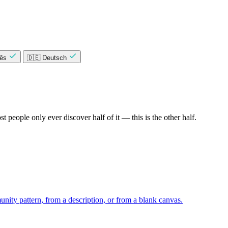
uês
🇩🇪 Deutsch
 people only ever discover half of it — this is the other half.
unity pattern, from a description, or from a blank canvas.