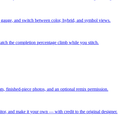
ing gauge, and switch between color, hybrid, and symbol views.
atch the completion percentage climb while you stitch.
s, finished-piece photos, and an optional remix permission.
or, and make it your own — with credit to the original designer.