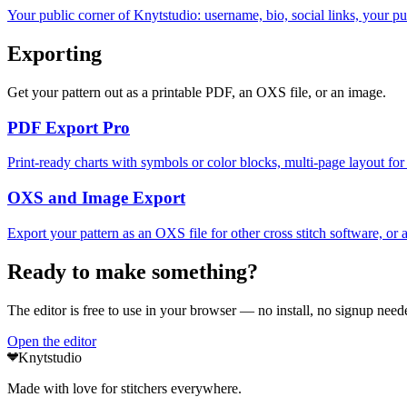
Your public corner of Knytstudio: username, bio, social links, your pu
Exporting
Get your pattern out as a printable PDF, an OXS file, or an image.
PDF Export
Pro
Print-ready charts with symbols or color blocks, multi-page layout for 
OXS and Image Export
Export your pattern as an OXS file for other cross stitch software, or a
Ready to make something?
The editor is free to use in your browser — no install, no signup neede
Open the editor
Knytstudio
Made with love for stitchers everywhere.