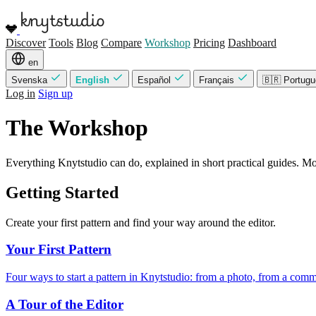
Discover
Tools
Blog
Compare
Workshop
Pricing
Dashboard
en
Svenska
English
Español
Français
🇧🇷 Portug
Log in
Sign up
The Workshop
Everything Knytstudio can do, explained in short practical guides. Most
Getting Started
Create your first pattern and find your way around the editor.
Your First Pattern
Four ways to start a pattern in Knytstudio: from a photo, from a comm
A Tour of the Editor