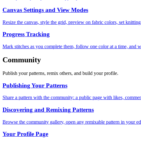
Canvas Settings and View Modes
Resize the canvas, style the grid, preview on fabric colors, set knitt
Progress Tracking
Mark stitches as you complete them, follow one color at a time, and w
Community
Publish your patterns, remix others, and build your profile.
Publishing Your Patterns
Share a pattern with the community: a public page with likes, comment
Discovering and Remixing Patterns
Browse the community gallery, open any remixable pattern in your edit
Your Profile Page