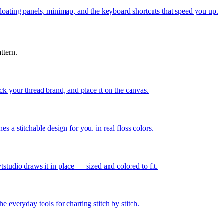
 floating panels, minimap, and the keyboard shortcuts that speed you up.
ttern.
ick your thread brand, and place it on the canvas.
 a stitchable design for you, in real floss colors.
tstudio draws it in place — sized and colored to fit.
he everyday tools for charting stitch by stitch.