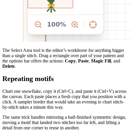
The Select Area tool is the editor’s workhorse for anything bigger
than a single stitch. Drag a rectangle over part of your pattern and
the options bar offers the actions:
Copy
,
Paste
,
Magic Fill
, and
Delete
.
Repeating motifs
Chart one snowflake, copy it (Ctrl+C), and paste it (Ctrl+V) across
the canvas. Each paste places a fresh copy that you position with a
click. A sampler border that would take an evening to chart stitch-
by-stitch takes a minute this way.
The same trick handles mirroring a half-finished symmetric design,
moving a motif that landed two stitches too far left, and lifting a
detail from one corner to reuse in another.