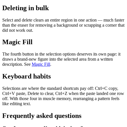
Deleting in bulk
Select and delete clears an entire region in one action — much faster
than the eraser for removing a background or scrapping a corner that
did not work out.
Magic Fill
The fourth button in the selection options deserves its own page: it
draws a brand-new figure into the selected area from a written
description. See
Magic Fill
.
Keyboard habits
Selections are where the standard shortcuts pay off: Ctrl+C copy,
Ctrl+V paste, Delete to clear, Ctrl+Z when the paste landed one row
off. With those four in muscle memory, rearranging a pattern feels
like editing text.
Frequently asked questions