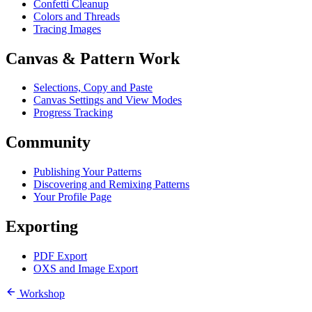
Confetti Cleanup
Colors and Threads
Tracing Images
Canvas & Pattern Work
Selections, Copy and Paste
Canvas Settings and View Modes
Progress Tracking
Community
Publishing Your Patterns
Discovering and Remixing Patterns
Your Profile Page
Exporting
PDF Export
OXS and Image Export
Workshop