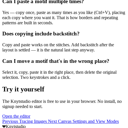
Can I paste a motif multiple times?
Yes — copy once, paste as many times as you like (Ctrl+V), placing
each copy where you want it. That is how borders and repeating
patterns are built in seconds.
Does copying include backstitch?
Copy and paste works on the stitches. Add backstitch after the
layout is settled — it is the natural last step anyway.
Can I move a motif that's in the wrong place?
Select it, copy, paste it in the right place, then delete the original
selection. Two keystrokes and a click.
Try it yourself
The Knytstudio editor is free to use in your browser. No install, no
signup needed to start.
Open the editor
Previous
Tracing Images
Next
Canvas Settings and View Modes
Knytstudio