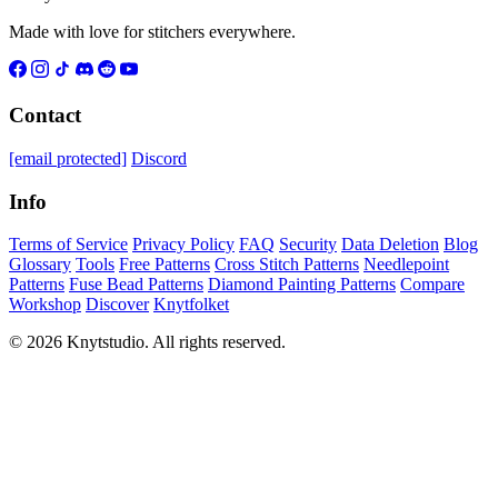
Made with love for stitchers everywhere.
Contact
[email protected]
Discord
Info
Terms of Service
Privacy Policy
FAQ
Security
Data Deletion
Blog
Glossary
Tools
Free Patterns
Cross Stitch Patterns
Needlepoint
Patterns
Fuse Bead Patterns
Diamond Painting Patterns
Compare
Workshop
Discover
Knytfolket
© 2026 Knytstudio. All rights reserved.