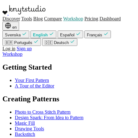
Discover
Tools
Blog
Compare
Workshop
Pricing
Dashboard
en
Svenska
English
Español
Français
🇧🇷 Português
🇩🇪 Deutsch
Log in
Sign up
Workshop
Getting Started
Your First Pattern
A Tour of the Editor
Creating Patterns
Photo to Cross Stitch Pattern
Design Spark: From Idea to Pattern
Magic Fill
Drawing Tools
Backstitch