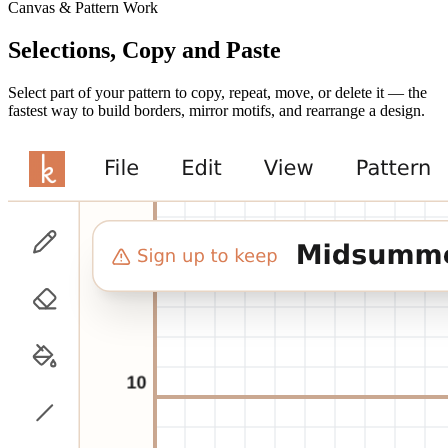
Canvas & Pattern Work
Selections, Copy and Paste
Select part of your pattern to copy, repeat, move, or delete it — the
fastest way to build borders, mirror motifs, and rearrange a design.