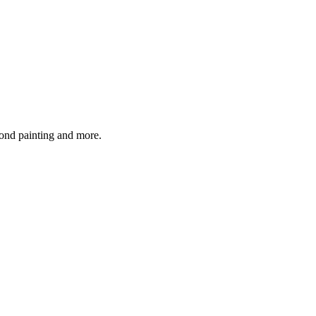
mond painting and more.