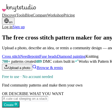
Discover
Tools
Blog
Compare
Workshop
Pricing
en
Log in
Sign up
The free cross stitch pattern maker
for any
Upload a photo, describe an idea, or remix a community design — and g
Cross stitch
Needlepoint
Fuse beads
Diamond painting
Knitting
700+
patterns created
489
DMC colors built in
Works with Pattern 
Browse & remix
Upload a photo
Free to use · No account needed
Find community patterns and make them your own
OR DESCRIBE WHAT YOU WANT
Create