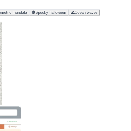
metric mandala
🎃
Spooky halloween
🌊
Ocean waves