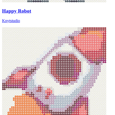
Happy Robot
Knytstudio