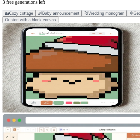
3 free generations left
🏡
Cozy cottage
👶
Baby announcement
💒
Wedding monogram
🔷
Geo
Or start with a blank canvas