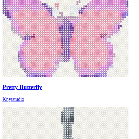
Pretty Butterfly
Knytstudio