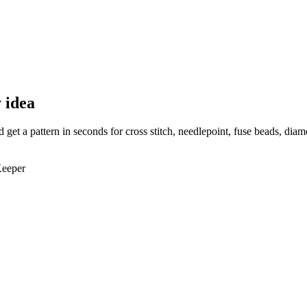
 idea
et a pattern in seconds for cross stitch, needlepoint, fuse beads, dia
Keeper