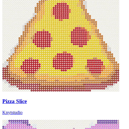
Pizza Slice
Knytstudio