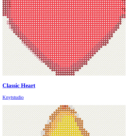
Classic Heart
Knytstudio