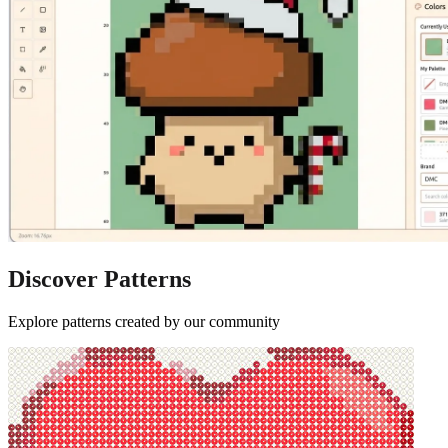
Discover Patterns
Explore patterns created by our community