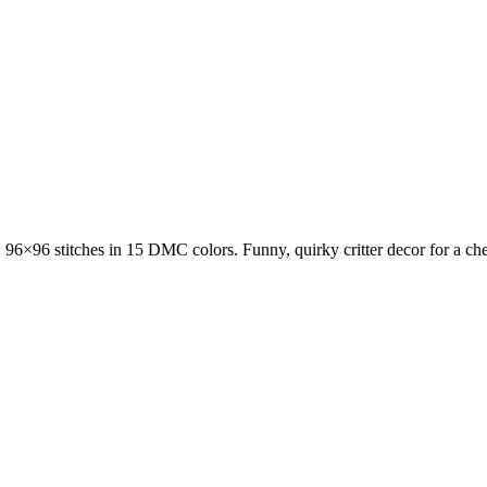
n, 96×96 stitches in 15 DMC colors. Funny, quirky critter decor for a