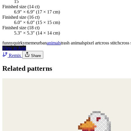
15
Finished size
(14 ct)
6.9″ × 6.9″ (17 × 17 cm)
Finished size
(16 ct)
6.0″ × 6.0″ (15 × 15 cm)
Finished size
(18 ct)
5.3″ × 5.3″ (14 × 14 cm)
funny
quirky
meme
urban
animals
trash animals
pixel art
cross stitch
cross 
View in App
Remix
Share
Related patterns