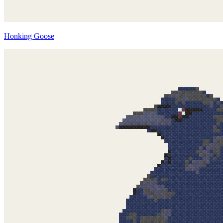
Honking Goose