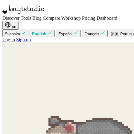
Discover
Tools
Blog
Compare
Workshop
Pricing
Dashboard
en
Svenska
English
Español
Français
🇧🇷 Portug
Log in
Sign up