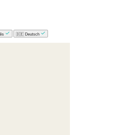
uês
🇩🇪 Deutsch