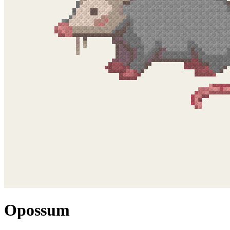
Opossum