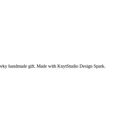
 cheeky handmade gift. Made with KnytStudio Design Spark.