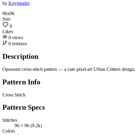
by
Knytstudio
96x96
Size
0
Likes
0
views
0
remixes
Description
Opossum cross-stitch pattern — a cute pixel-art Urban Critters desig
Pattern Info
Cross Stitch
Pattern Specs
Stitches
96 × 96 (9.2k)
Colors